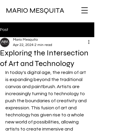
MARIO MESQUITA
Post
Mario Mesquita
Apr 22, 2024
2 min read
Exploring the Intersection
of Art and Technology
In today's digital age, the realm of art 
is expanding beyond the traditional 
canvas and paintbrush. Artists are 
increasingly turning to technology to 
push the boundaries of creativity and 
expression. This fusion of art and 
technology has given rise to a whole 
new world of possibilities, allowing 
artists to create immersive and 