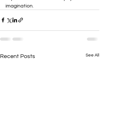
imagination.
See All
Recent Posts