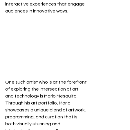
interactive experiences that engage 
audiences in innovative ways.
One such artist who is at the forefront 
of exploring the intersection of art 
and technology is Mario Mesquita. 
Through his art portfolio, Mario 
showcases a unique blend of artwork, 
programming, and curation that is 
both visually stunning and 