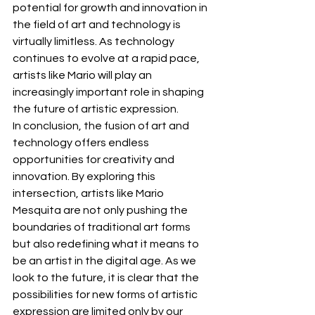
potential for growth and innovation in 
the field of art and technology is 
virtually limitless. As technology 
continues to evolve at a rapid pace, 
artists like Mario will play an 
increasingly important role in shaping 
the future of artistic expression.
In conclusion, the fusion of art and 
technology offers endless 
opportunities for creativity and 
innovation. By exploring this 
intersection, artists like Mario 
Mesquita are not only pushing the 
boundaries of traditional art forms 
but also redefining what it means to 
be an artist in the digital age. As we 
look to the future, it is clear that the 
possibilities for new forms of artistic 
expression are limited only by our 