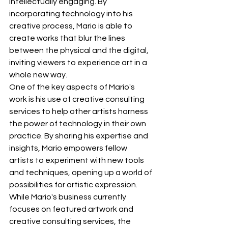
intellectually engaging. By 
incorporating technology into his 
creative process, Mario is able to 
create works that blur the lines 
between the physical and the digital, 
inviting viewers to experience art in a 
whole new way.
One of the key aspects of Mario's 
work is his use of creative consulting 
services to help other artists harness 
the power of technology in their own 
practice. By sharing his expertise and 
insights, Mario empowers fellow 
artists to experiment with new tools 
and techniques, opening up a world of 
possibilities for artistic expression.
While Mario's business currently 
focuses on featured artwork and 
creative consulting services, the 